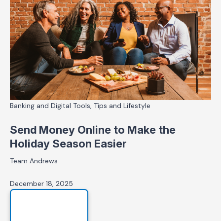
Banking and Digital Tools, Tips and Lifestyle
Send Money Online to Make the
Holiday Season Easier
Team Andrews
December 18, 2025