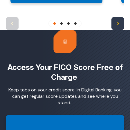
Access Your FICO Score Free of
Charge
Keep tabs on your credit score. In Digital Banking, you
can get regular score updates and see where you
stand.