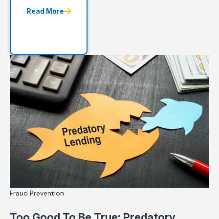
Read More
Fraud Prevention
Too Good To Be True: Predatory