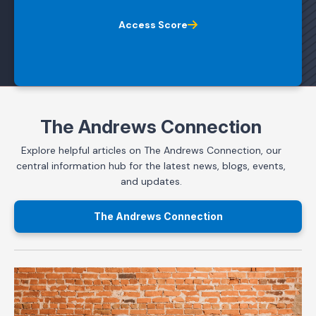
Access Score
The Andrews Connection
Explore helpful articles on The Andrews Connection, our
central information hub for the latest news, blogs, events,
and updates.
The Andrews Connection