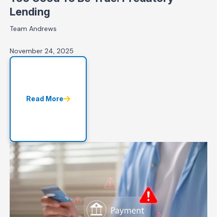
Lending
Team Andrews
November 24, 2025
Read More