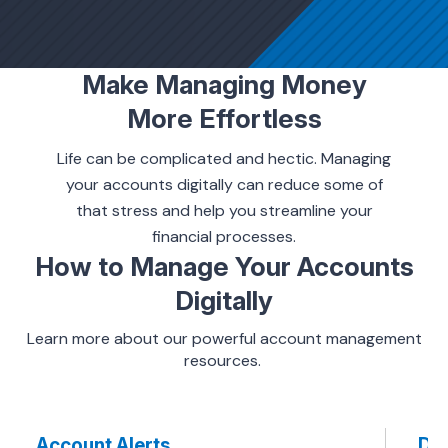
ing & Savings
Make Managing Money
More Effortless
Life can be complicated and hectic. Managing
your accounts digitally can reduce some of
t Cards
that stress and help you streamline your
financial processes.
l Banking
How to Manage Your Accounts
Digitally
rces
Learn more about our powerful account management
resources.
Account Alerts
Dir