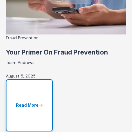
Fraud Prevention
Your Primer On Fraud Prevention
Team Andrews
August 5, 2025
Read More