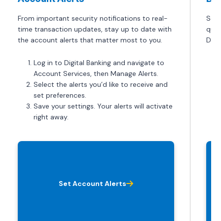
From important security notifications to real-
Set 
time transaction updates, stay up to date with
quic
the account alerts that matter most to you.
Depo
Log in to Digital Banking and navigate to
Account Services, then Manage Alerts.
Select the alerts you’d like to receive and
set preferences.
Save your settings. Your alerts will activate
right away.
Set Account Alerts