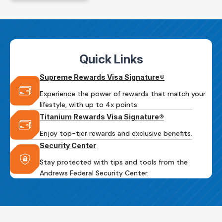
Quick Links
Supreme Rewards Visa Signature®
Experience the power of rewards that match your
lifestyle, with up to 4x points.
Titanium Rewards Visa Signature®
Enjoy top-tier rewards and exclusive benefits.
Security Center
Stay protected with tips and tools from the
Andrews Federal Security Center.