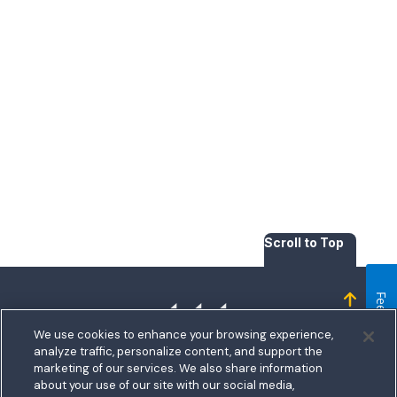
Scroll to Top
Feedback
Homepage
We use cookies to enhance your browsing experience,
analyze traffic, personalize content, and support the
marketing of our services. We also share information
about your use of our site with our social media,