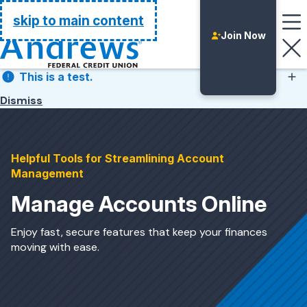
Go Home
skip to main content
Join Now
This is a test.
Dismiss
This is a test.
Helpful Tools for Streamlining Account
Management
Manage Accounts Online
Enjoy fast, secure features that keep your finances
moving with ease.
Login