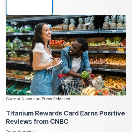
Current News and Press Releases
Titanium Rewards Card Earns Positive
Reviews from CNBC
Team Andrews