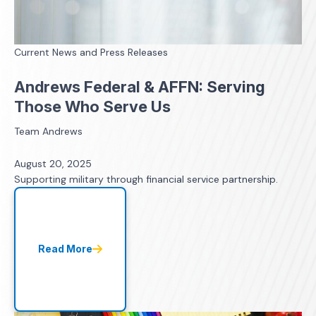
Current News and Press Releases
Andrews Federal & AFFN: Serving
Those Who Serve Us
Team Andrews
August 20, 2025
Supporting military through financial service partnership.
Read More