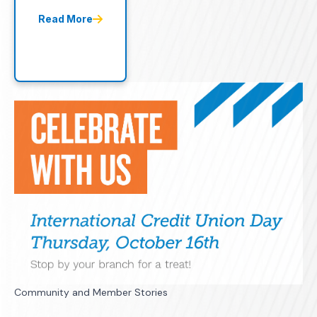
Read More
Community and Member Stories