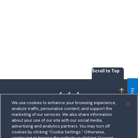
Scroll to Top
Feedback
Homepage
We use cookies to enhance your browsing experience,
analyze traffic, personalize content, and support the
marketing of our services. We also share information
about your use of our site with our social media,
bership
advertising and analytics partners. You may turn off
5711 Allentown Road
cookies by clicking “Cookie Settings.” Otherwise,
nect With Us
Routing:
255074111
continuing to browse the website or clicking “Accept