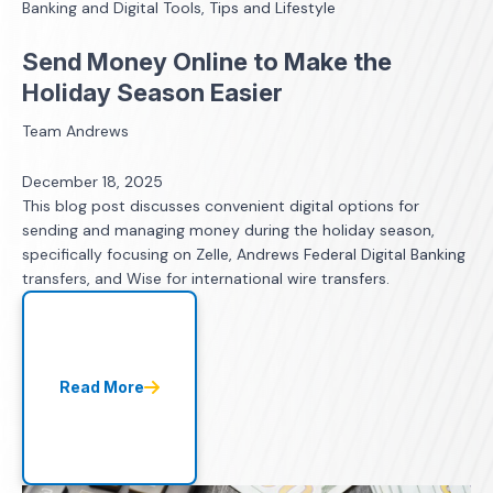
Banking and Digital Tools, Tips and Lifestyle
Send Money Online to Make the
Holiday Season Easier
Team Andrews
December 18, 2025
This blog post discusses convenient digital options for
sending and managing money during the holiday season,
specifically focusing on Zelle, Andrews Federal Digital Banking
transfers, and Wise for international wire transfers.
Read More