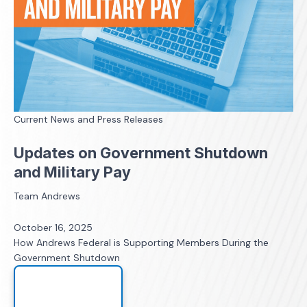
Current News and Press Releases
Updates on Government Shutdown
and Military Pay
Team Andrews
October 16, 2025
How Andrews Federal is Supporting Members During the
Government Shutdown