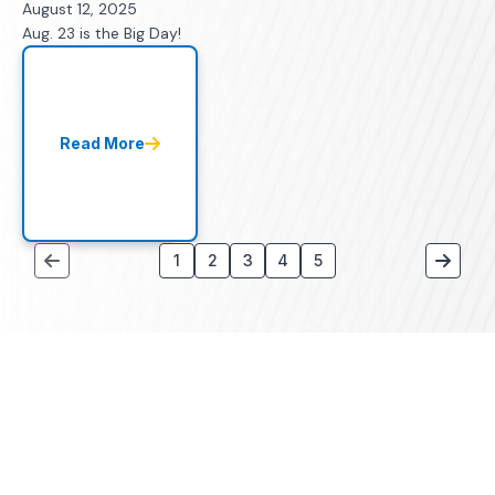
August 12, 2025
Aug. 23 is the Big Day!
Read More
1
2
3
4
5