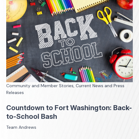
Community and Member Stories, Current News and Press
Releases
Countdown to Fort Washington: Back-
to-School Bash
Team Andrews