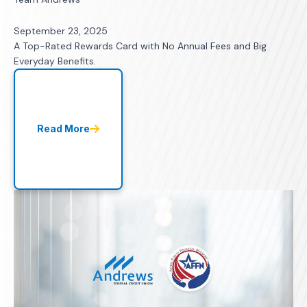
September 23, 2025
A Top-Rated Rewards Card with No Annual Fees and Big
Everyday Benefits.
Read More