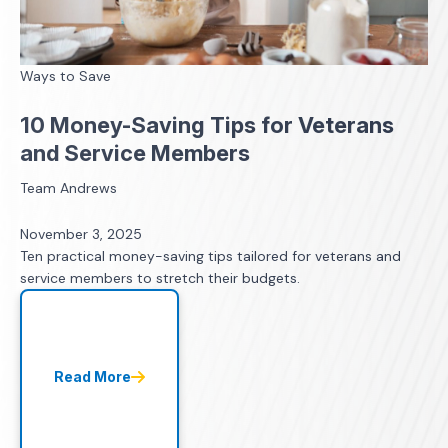
Ways to Save
10 Money-Saving Tips for Veterans
and Service Members
Team Andrews
November 3, 2025
Ten practical money-saving tips tailored for veterans and
service members to stretch their budgets.
Read More