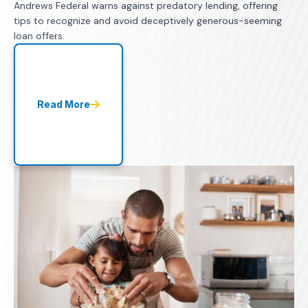
Andrews Federal warns against predatory lending, offering
tips to recognize and avoid deceptively generous-seeming
loan offers.
Read More