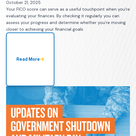
October 21, 2025
Your FICO score can serve as a useful touchpoint when you’re
evaluating your finances. By checking it regularly you can
assess your progress and determine whether you’re moving
closer to achieving your financial goals.
Read More