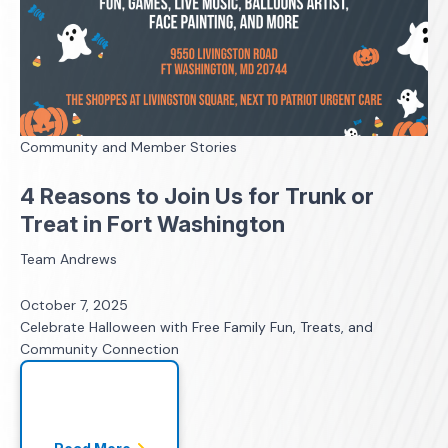
Community and Member Stories
4 Reasons to Join Us for Trunk or
Treat in Fort Washington
Team Andrews
October 7, 2025
Celebrate Halloween with Free Family Fun, Treats, and
Community Connection