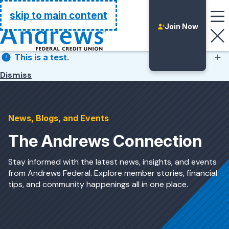
Go Home
skip to main content
Join Now
This is a test.
Dismiss
This is a test.
News, Blogs, and Events
The Andrews Connection
Stay informed with the latest news, insights, and events
from Andrews Federal. Explore member stories, financial
tips, and community happenings all in one place.
Login