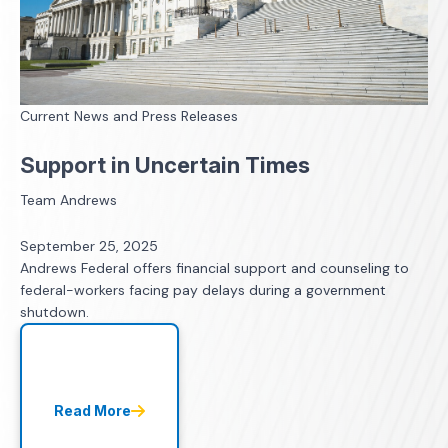
Current News and Press Releases
Support in Uncertain Times
Team Andrews
September 25, 2025
Andrews Federal offers financial support and counseling to
federal-workers facing pay delays during a government
shutdown.
Read More