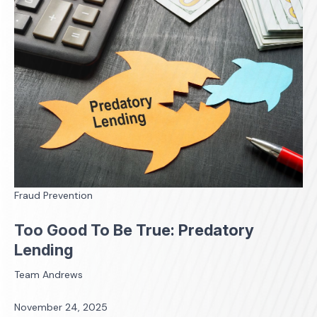
Fraud Prevention
Too Good To Be True: Predatory
Lending
Team Andrews
November 24, 2025