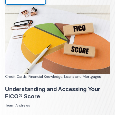
Credit Cards, Financial Knowledge, Loans and Mortgages
Understanding and Accessing Your
FICO® Score
Team Andrews