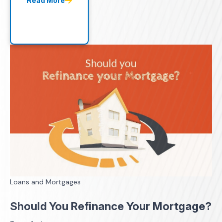
Read More
Loans and Mortgages
Should You Refinance Your Mortgage?