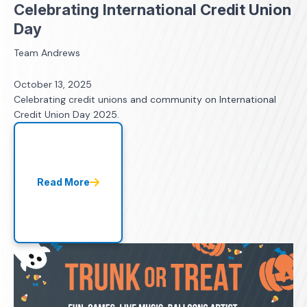
Celebrating International Credit Union
Day
Team Andrews
October 13, 2025
Celebrating credit unions and community on International
Credit Union Day 2025.
Read More