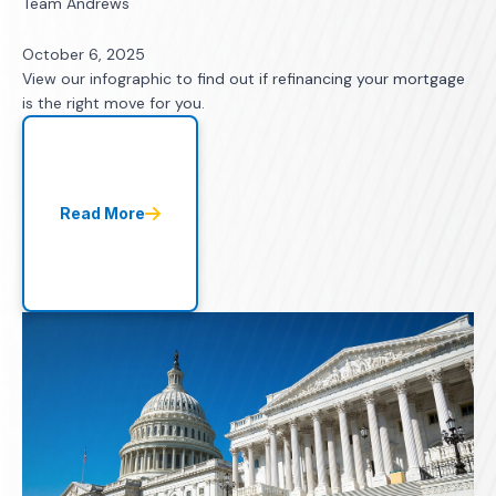
Team Andrews
October 6, 2025
View our infographic to find out if refinancing your mortgage
is the right move for you.
Read More